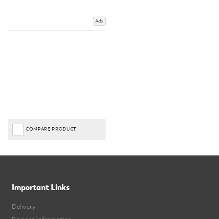
Add
COMPARE PRODUCT
Important Links
Delivery