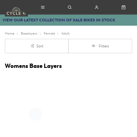
VIEW OUR LATEST COLLECTION OF SALE BIKES IN STOCK
Home
Baselayers
Female
Adult
Sort
Filters
Womens Base Layers