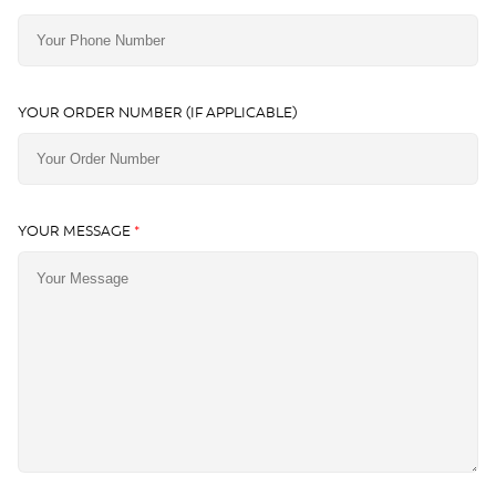
YOUR ORDER NUMBER (IF APPLICABLE)
YOUR MESSAGE
*