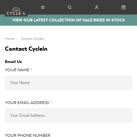
VIEW OUR LATEST COLLECTION OF SALE BIKES IN STOCK
Home
Contact Cyclein
Contact Cyclein
Email Us
YOUR NAME
*
YOUR EMAIL ADDRESS
*
YOUR PHONE NUMBER