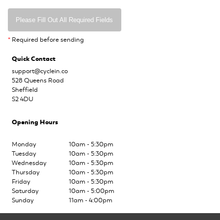
Please Fill Out All Required Fields
*
Required before sending
Quick Contact
support@cyclein.co
528 Queens Road
Sheffield
S2 4DU
Opening Hours
Monday
10am - 5:30pm
Tuesday
10am - 5:30pm
Wednesday
10am - 5:30pm
Thursday
10am - 5:30pm
Friday
10am - 5:30pm
Saturday
10am - 5:00pm
Sunday
11am - 4:00pm