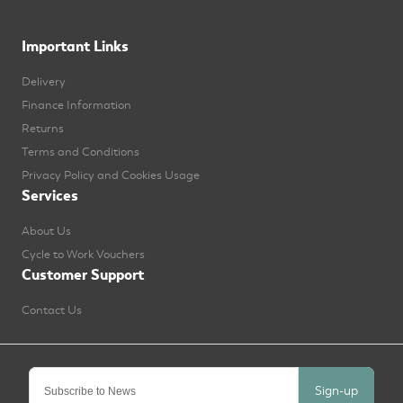
Important Links
Delivery
Finance Information
Returns
Terms and Conditions
Privacy Policy and Cookies Usage
Services
About Us
Cycle to Work Vouchers
Customer Support
Contact Us
Sign-up