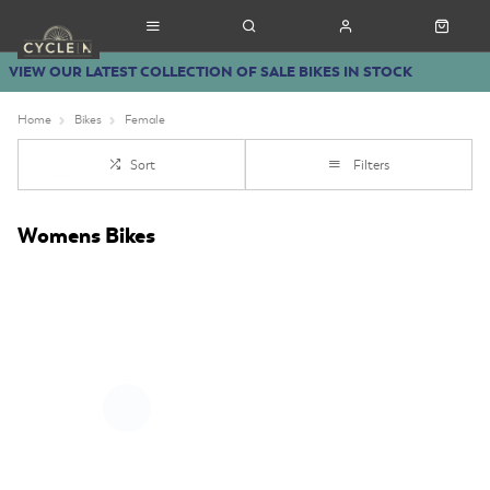
VIEW OUR LATEST COLLECTION OF SALE BIKES IN STOCK
Home
Bikes
Female
Sort
Filters
Womens Bikes