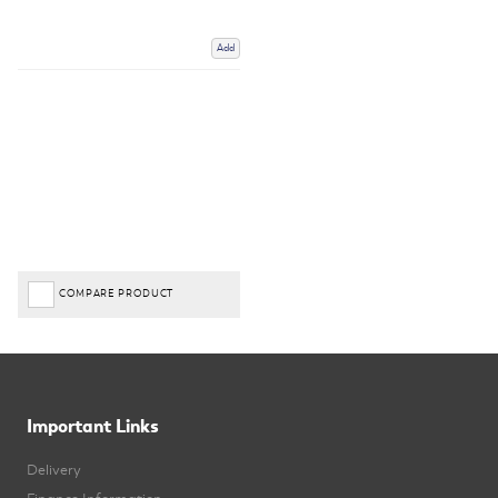
Add
COMPARE PRODUCT
Important Links
Delivery