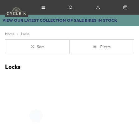
VIEW OUR LATEST COLLECTION OF SALE BIKES IN STOCK
Home
Locks
Sort
Filters
Locks