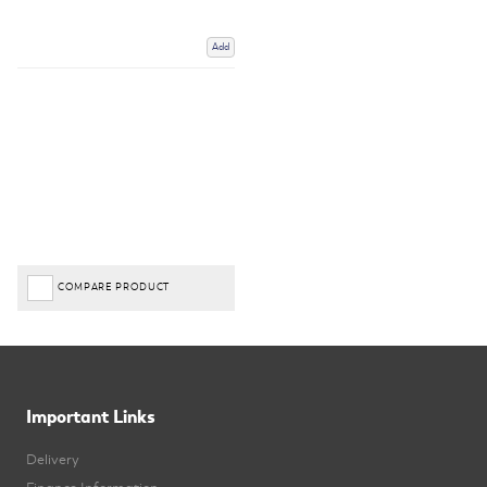
Add
COMPARE PRODUCT
Important Links
Delivery