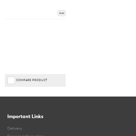
Add
COMPARE PRODUCT
Important Links
Delivery