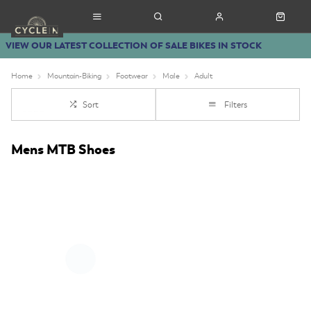
VIEW OUR LATEST COLLECTION OF SALE BIKES IN STOCK
Home
Mountain-Biking
Footwear
Male
Adult
Sort
Filters
Mens MTB Shoes