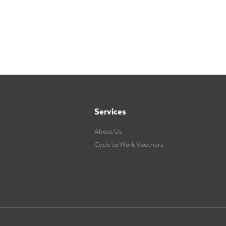
Services
About Us
Cycle to Work Vouchers