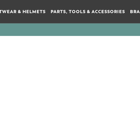
TWEAR & HELMETS
PARTS, TOOLS & ACCESSORIES
BR