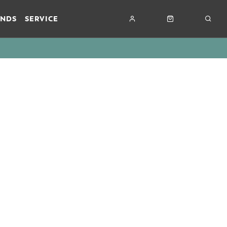
ANDS
SERVICE