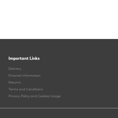
Important Links
Delivery
Finance Information
Returns
Terms and Conditions
Privacy Policy and Cookies Usage