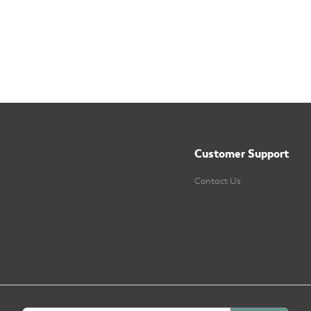
Customer Support
Contact Us