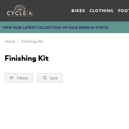
BIKES
CLOTHING
FOO
VIEW OUR LATEST COLLECTION OF SALE BIKES IN STOCK
Home
Finishing-Kit
Finishing Kit
Filters
Sort