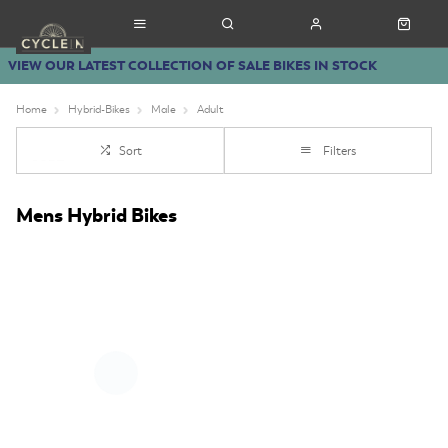
VIEW OUR LATEST COLLECTION OF SALE BIKES IN STOCK
Home
Hybrid-Bikes
Male
Adult
Sort
Filters
Mens Hybrid Bikes