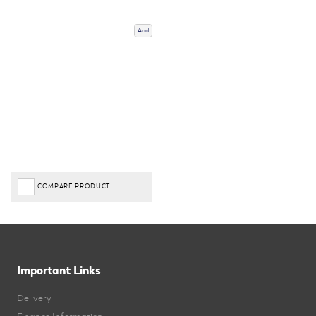
Add
COMPARE PRODUCT
Important Links
Delivery