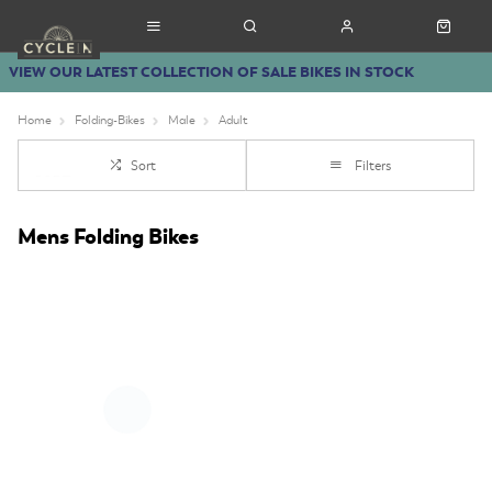
VIEW OUR LATEST COLLECTION OF SALE BIKES IN STOCK
Home
Folding-Bikes
Male
Adult
Sort
Filters
Mens Folding Bikes