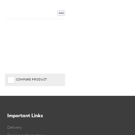
Add
COMPARE PRODUCT
Important Links
Delivery