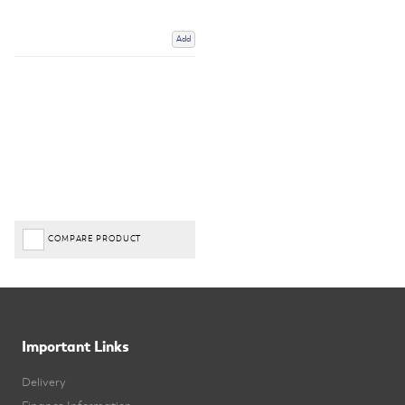
Add
COMPARE PRODUCT
Important Links
Delivery