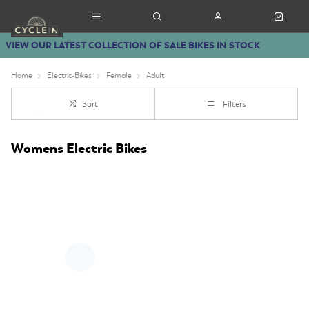
VIEW OUR LATEST COLLECTION OF SALE BIKES IN STOCK
Home
Electric-Bikes
Female
Adult
Sort
Filters
Womens Electric Bikes