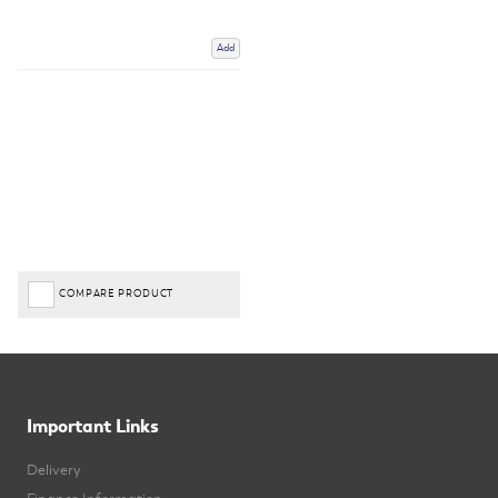
Add
COMPARE PRODUCT
Important Links
Delivery