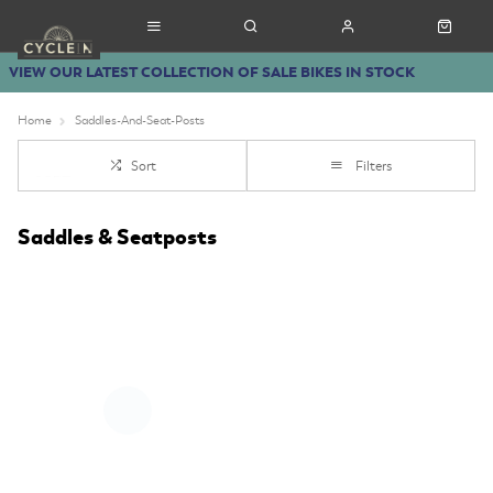
VIEW OUR LATEST COLLECTION OF SALE BIKES IN STOCK
Home
Saddles-And-Seat-Posts
Sort
Filters
Saddles & Seatposts