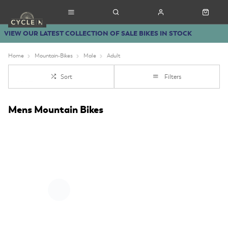
VIEW OUR LATEST COLLECTION OF SALE BIKES IN STOCK
Home
Mountain-Bikes
Male
Adult
Sort
Filters
Mens Mountain Bikes