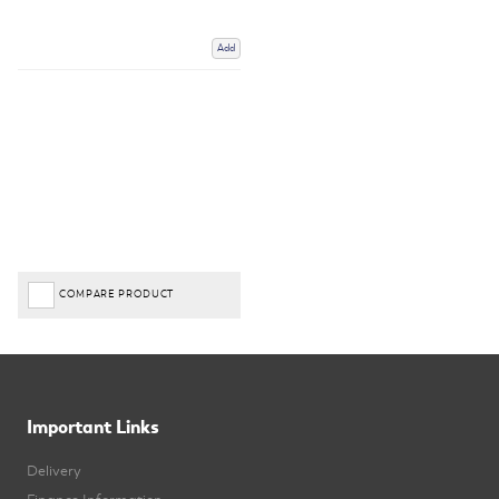
Add
COMPARE PRODUCT
Important Links
Delivery