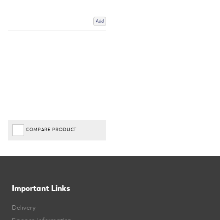
Add
COMPARE PRODUCT
Important Links
Delivery