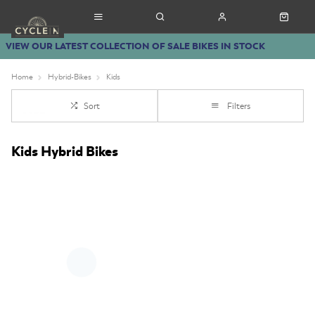
VIEW OUR LATEST COLLECTION OF SALE BIKES IN STOCK
Home
Hybrid-Bikes
Kids
Sort
Filters
Kids Hybrid Bikes