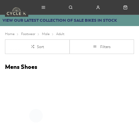
VIEW OUR LATEST COLLECTION OF SALE BIKES IN STOCK
Home
Footwear
Male
Adult
Sort
Filters
Mens Shoes