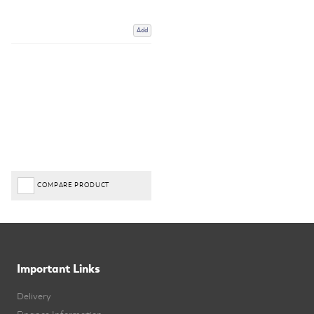
Add
COMPARE PRODUCT
Important Links
Delivery