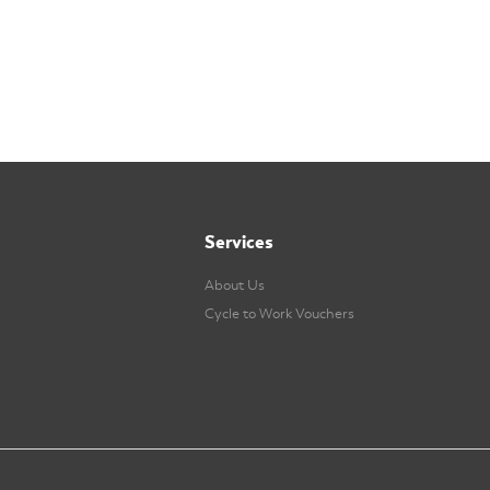
Services
About Us
Cycle to Work Vouchers