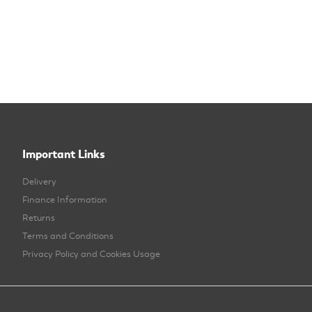
Important Links
Delivery
Finance Information
Returns
Terms and Conditions
Privacy Policy and Cookies Usage