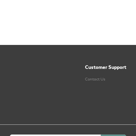
Customer Support
Contact Us