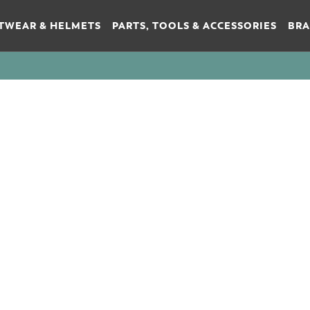
TWEAR & HELMETS
PARTS, TOOLS & ACCESSORIES
BR