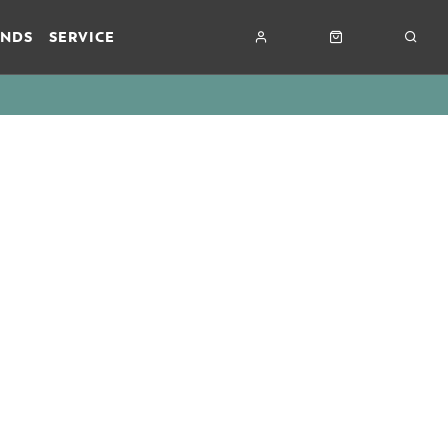
ANDS
SERVICE