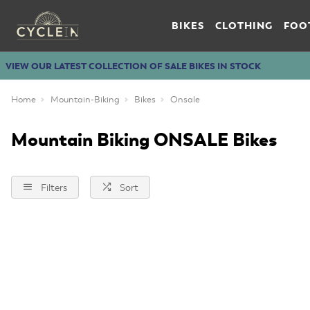
BIKES
CLOTHING
FOO
VIEW OUR LATEST COLLECTION OF SALE BIKES IN STOCK
Home
Mountain-Biking
Bikes
Onsale
Mountain Biking ONSALE Bikes
Filters
Sort