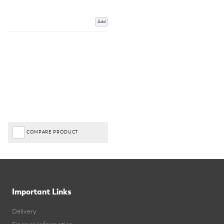
Add
COMPARE PRODUCT
Important Links
Delivery