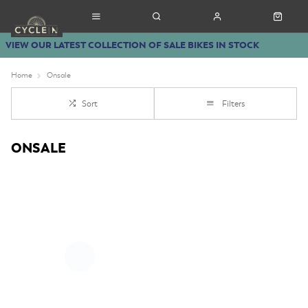
VIEW OUR LATEST COLLECTION OF SALE BIKES IN STOCK
Home
Onsale
Sort
Filters
ONSALE