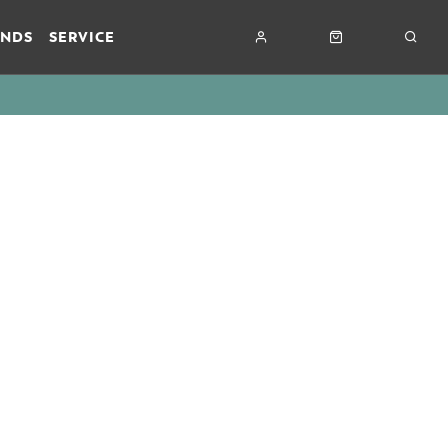
ANDS
SERVICE