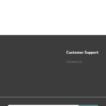
Customer Support
Contact Us