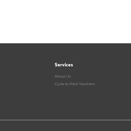
Services
About Us
Cycle to Work Vouchers