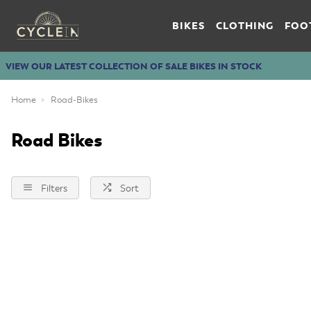
BIKES
CLOTHING
FOO
VIEW OUR LATEST COLLECTION OF SALE BIKES IN STOCK
Home
Road-Bikes
Road Bikes
Filters
Sort