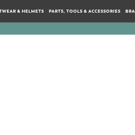
TWEAR & HELMETS
PARTS, TOOLS & ACCESSORIES
BR