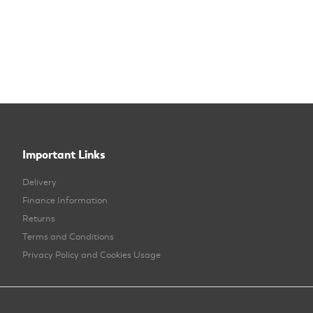
Important Links
Delivery
Finance Information
Returns
Terms and Conditions
Privacy Policy and Cookies Usage